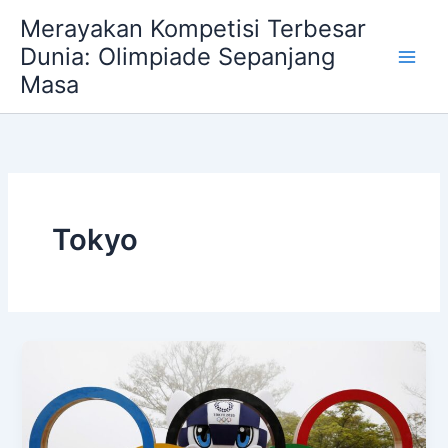
Skip
Merayakan Kompetisi Terbesar
to
Dunia: Olimpiade Sepanjang
content
Masa
Tokyo