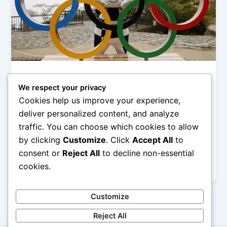
Olimpiade & Event Internasional
We respect your privacy
Kota Tuan Rumah Olimpiade Paling
Cookies help us improve your experience,
Ikonik
deliver personalized content, and analyze
admin
/
February 1, 2026
traffic. You can choose which cookies to allow
by clicking
Customize
. Click
Accept All
to
Kota Tuan Rumah Olimpiade Paling Ikonik –
Olimpiade bukan sekadar ajang kompetisi olahraga
consent or
Reject All
to decline non-essential
terbesar di dunia, tetapi juga panggung global […]
cookies.
Customize
Reject All