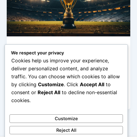
Olimpiade & Event Internasional
We respect your privacy
Momen Ikonik Event Internasional
Cookies help us improve your experience,
admin
/
February 6, 2026
deliver personalized content, and analyze
traffic. You can choose which cookies to allow
Momen Ikonik Event Internasional – Event
by clicking
Customize
. Click
Accept All
to
internasional tidak hanya menjadi ajang kompetisi,
perayaan, atau diplomasi, tetapi juga melahirkan
consent or
Reject All
to decline non-essential
momen-momen ikonik […]
cookies.
Customize
Reject All