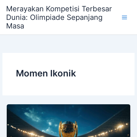
Skip
Merayakan Kompetisi Terbesar
to
Dunia: Olimpiade Sepanjang
content
Masa
Momen Ikonik