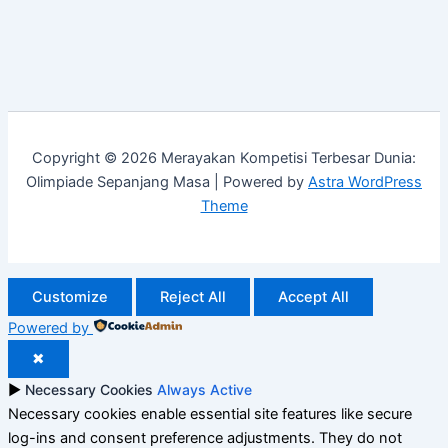
Copyright © 2026 Merayakan Kompetisi Terbesar Dunia:
Olimpiade Sepanjang Masa | Powered by
Astra WordPress
Theme
Customize
Reject All
Accept All
Powered by
✖
►
Necessary Cookies
Always Active
Necessary cookies enable essential site features like secure
log-ins and consent preference adjustments. They do not