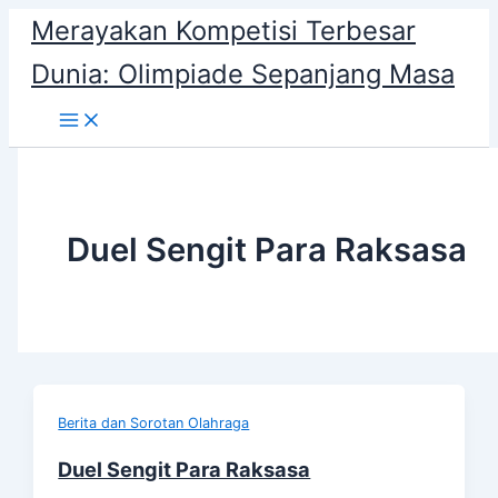
Skip
Merayakan Kompetisi Terbesar
to
Dunia: Olimpiade Sepanjang Masa
content
Duel Sengit Para Raksasa
Berita dan Sorotan Olahraga
Duel Sengit Para Raksasa