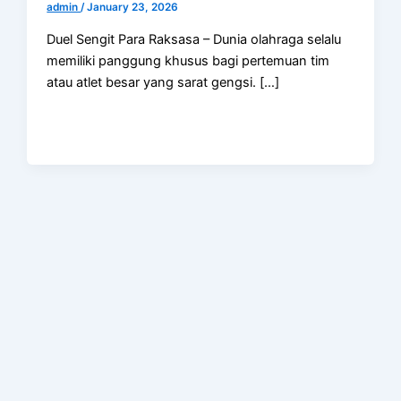
admin
/
January 23, 2026
Duel Sengit Para Raksasa – Dunia olahraga selalu
memiliki panggung khusus bagi pertemuan tim
atau atlet besar yang sarat gengsi. […]