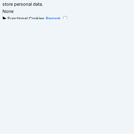
store personal data.
None
►
Functional Cookies
Remark
Functional cookies support features like content sharing on
social media, collecting feedback, and enabling third-party
tools.
None
►
Analytical Cookies
Remark
Analytical cookies track visitor interactions, providing insights
on metrics like visitor count, bounce rate, and traffic sources.
None
►
Advertisement Cookies
Remark
Advertisement cookies deliver personalized ads based on your
previous visits and analyze the effectiveness of ad campaigns.
None
Reject All
Save My Preferences
Accept All