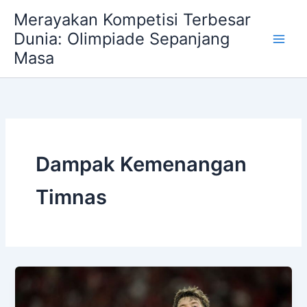
Skip
Merayakan Kompetisi Terbesar
to
Dunia: Olimpiade Sepanjang
content
Masa
Dampak Kemenangan
Timnas