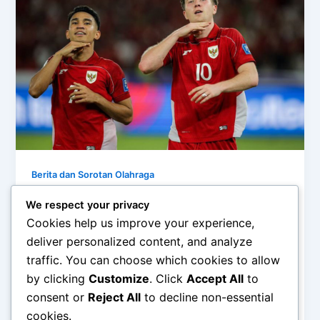
Berita dan Sorotan Olahraga
Dampak Kemenangan Timnas: Olahraga
We respect your privacy
Mempersatukan Bangsa
Cookies help us improve your experience,
admin
/
December 21, 2025
deliver personalized content, and analyze
traffic. You can choose which cookies to allow
Dampak Kemenangan Timnas: Olahraga
by clicking
Customize
. Click
Accept All
to
Mempersatukan Bangsa – Kemenangan tim nasional
dalam sebuah ajang olahraga sering kali melampaui
consent or
Reject All
to decline non-essential
makna skor dan […]
cookies.