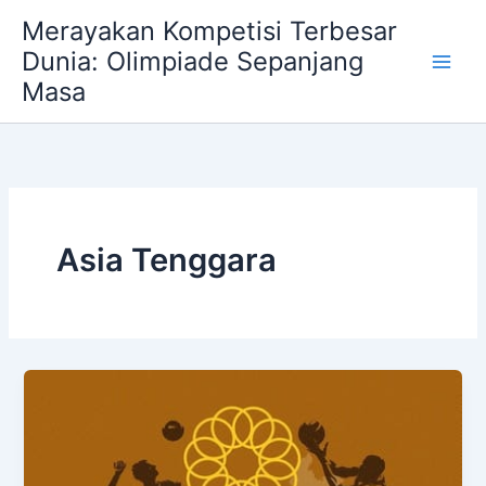
Skip
Merayakan Kompetisi Terbesar
to
Dunia: Olimpiade Sepanjang
content
Masa
Asia Tenggara