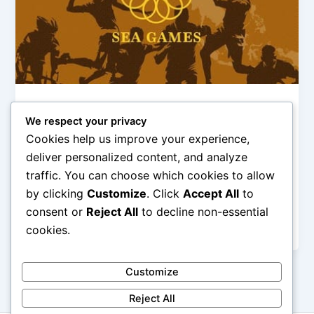
Olimpiade & Event Internasional
We respect your privacy
Sejarah SEA Games: Perjalanan
Cookies help us improve your experience,
Indonesia di Kancah Asia Tenggara
deliver personalized content, and analyze
admin
/
January 2, 2026
traffic. You can choose which cookies to allow
by clicking
Customize
. Click
Accept All
to
Sejarah SEA Games: Perjalanan Indonesia di Kancah
Asia Tenggara – SEA Games merupakan ajang
consent or
Reject All
to decline non-essential
olahraga paling bergengsi di kawasan Asia […]
cookies.
Customize
Reject All